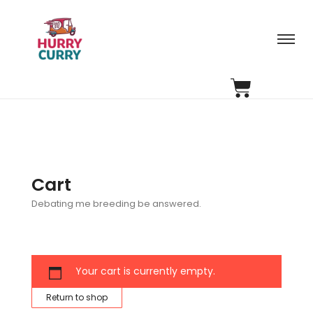
Cart
Debating me breeding be answered.
Your cart is currently empty.
Return to shop