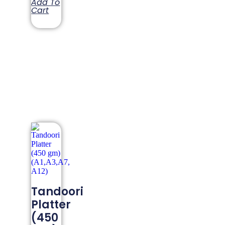
Add To
Cart
Tandoori
Platter
(450