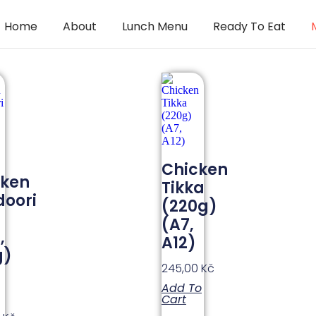
Home
About
Lunch Menu
Ready To Eat
Chicken
cken
Tikka
oori
(220g)
(A7,
,
A12)
g)
245,00
Kč
Add To
Cart