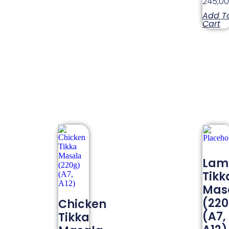
245,0
Add T
Cart
Lam
Tikk
Mas
(22
Chicken
(A7,
Tikka