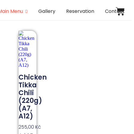
Main Menu
Gallery
Reservation
Contact
Chicken
Tikka
Chili
(220g)
(A7,
A12)
255,00
Kč