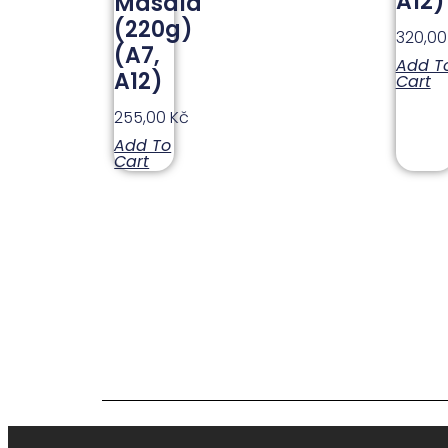
A12)
Masala
(220g)
320,0
(A7,
Add T
A12)
Cart
255,00
Kč
Add To
Cart