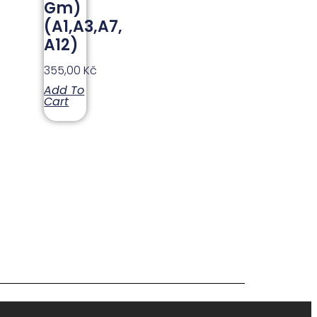
Gm)
(A1,A3,A7,
A12)
355,00
Kč
Add To
Cart