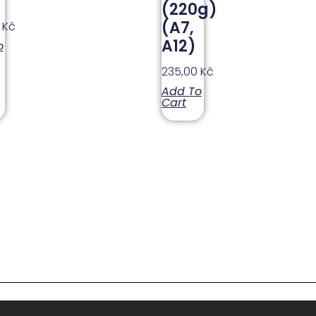
(220g)
(A7,
0
Kč
A12)
o
235,00
Kč
Add To
Cart