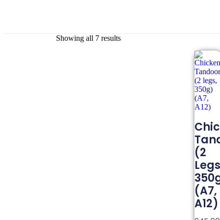
Showing all 7 results
Chi
Tand
(2
Legs
350
(A7,
A12)