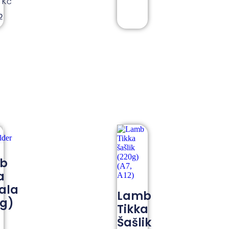
0
Kč
o
b
a
ala
Lamb
0g)
Tikka
Šašlik