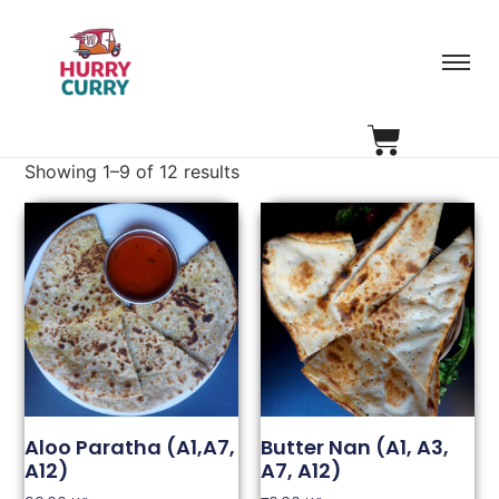
Showing 1–9 of 12 results
Aloo Paratha (A1,A7,
Butter Nan (A1, A3,
A12)
A7, A12)