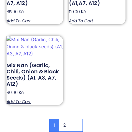
A7, A12)
(A1,A7, A12)
85,00
Kč
110,00
Kč
Add To Cart
Add To Cart
Mix Nan (Garlic,
Chili, Onion & Black
Seeds) (A1, A3, A7,
A12)
80,00
Kč
Add To Cart
1
2
→