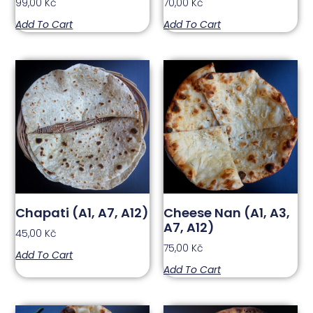
99,00
Kč
70,00
Kč
Add To Cart
Add To Cart
Chapati (A1, A7, A12)
Cheese Nan (A1, A3,
A7, A12)
45,00
Kč
75,00
Kč
Add To Cart
Add To Cart