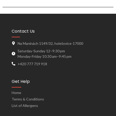
Contact Us
Na Maninách 1149/32, holešovice-17000
Saturday-Sunday 12–9:30 pm
Monday-Friday 10:30 am–9:45 pm
+420 777 719 918
Get Help
Home
Terms & Conditions
List of Allergens