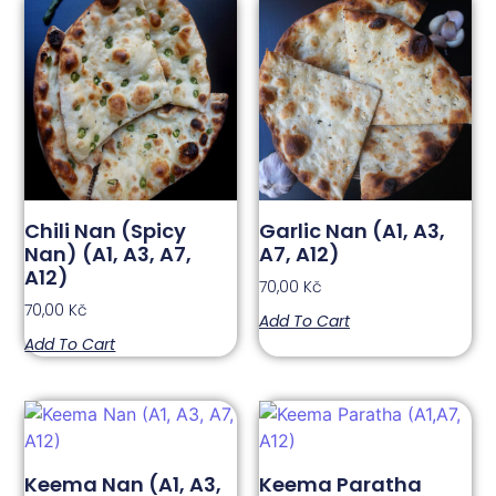
Chili Nan (Spicy
Garlic Nan (A1, A3,
Nan) (A1, A3, A7,
A7, A12)
A12)
70,00
Kč
70,00
Kč
Add To Cart
Add To Cart
Keema Nan (A1, A3,
Keema Paratha