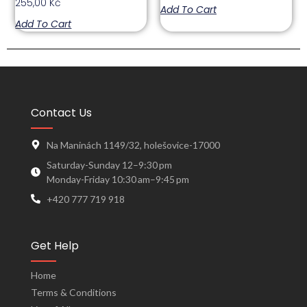
255,00
Kč
Add To Cart
Add To Cart
Contact Us
Na Maninách 1149/32, holešovice-17000
Saturday-Sunday 12–9:30 pm
Monday-Friday 10:30 am–9:45 pm
+420 777 719 918
Get Help
Home
Terms & Conditions