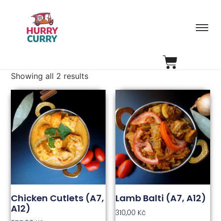
Showing all 2 results
Chicken Cutlets (A7,
Lamb Balti (A7, A12)
A12)
310,00
Kč