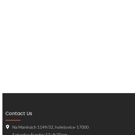
Contact Us
Na Maninách 1149/32, holešovice-17000
Saturday-Sunday 12–9:30 pm