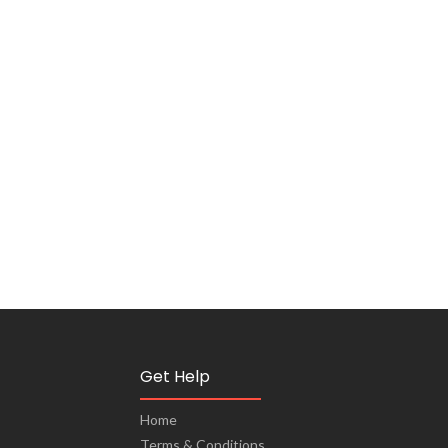
Get Help
Home
Terms & Conditions