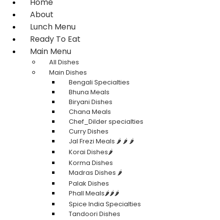
Home
About
Lunch Menu
Ready To Eat
Main Menu
All Dishes
Main Dishes
Bengali Specialties
Bhuna Meals
Biryani Dishes
Chana Meals
Chef_Dilder specialties
Curry Dishes
Jal Frezi Meals 🌶️ 🌶️ 🌶️
Korai Dishes🌶️
Korma Dishes
Madras Dishes 🌶️
Palak Dishes
Phall Meals🌶️🌶️🌶️
Spice India Specialties
Tandoori Dishes