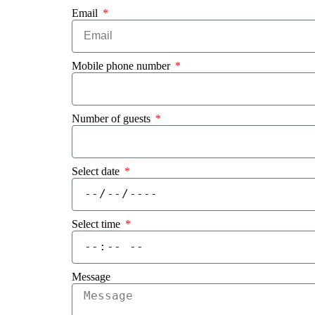
Email
Mobile phone number
Number of guests
Select date
Select time
Message