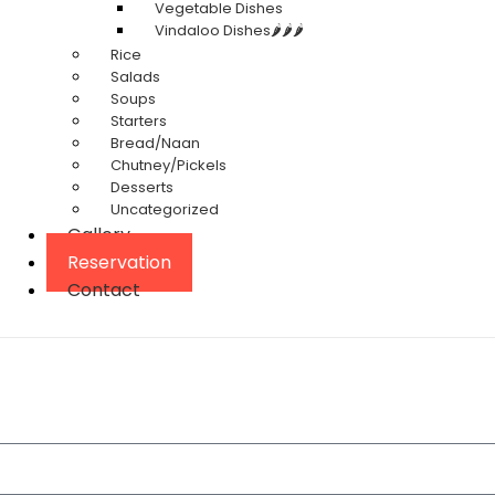
Vegetable Dishes
Vindaloo Dishes🌶️🌶️🌶️
Rice
Salads
Soups
Starters
Bread/Naan
Chutney/Pickels
Desserts
Uncategorized
Gallery
Reservation
Contact