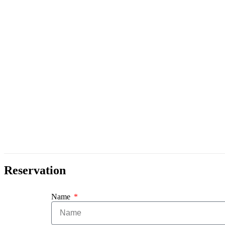
Reservation
Name