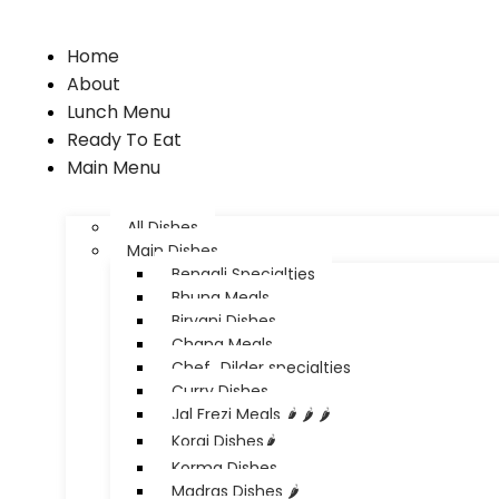
Home
About
Lunch Menu
Ready To Eat
Main Menu
All Dishes
Main Dishes
Bengali Specialties
Bhuna Meals
Biryani Dishes
Chana Meals
Chef_Dilder specialties
Curry Dishes
Jal Frezi Meals 🌶️ 🌶️ 🌶️
Korai Dishes🌶️
Korma Dishes
Madras Dishes 🌶️