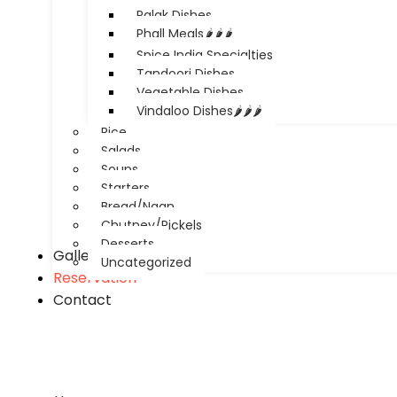
Palak Dishes
Phall Meals🌶️🌶️🌶️
Spice India Specialties
Tandoori Dishes
Vegetable Dishes
Vindaloo Dishes🌶️🌶️🌶️
Rice
Salads
Soups
Starters
Bread/Naan
Chutney/Pickels
Desserts
Gallery
Uncategorized
Reservation
Contact