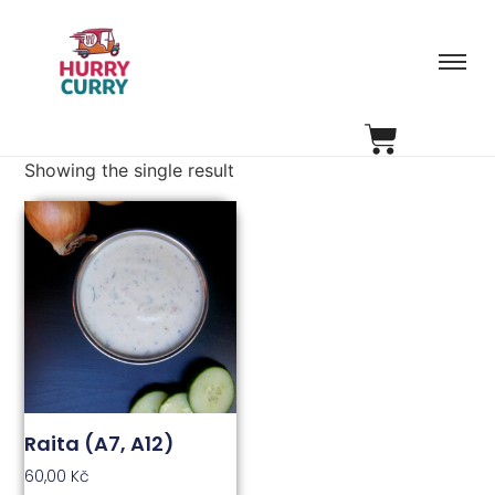
Showing the single result
Raita (A7, A12)
60,00
Kč