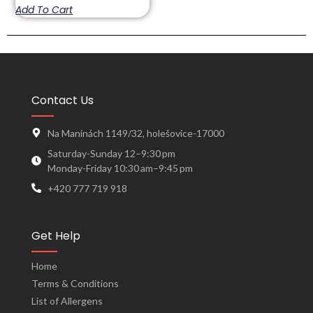
Add To Cart
Contact Us
Na Maninách 1149/32, holešovice-17000
Saturday-Sunday 12–9:30 pm
Monday-Friday 10:30 am–9:45 pm
+420 777 719 918
Get Help
Home
Terms & Conditions
List of Allergens