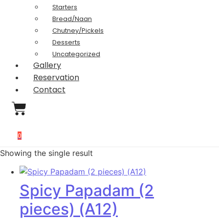
Starters
Bread/Naan
Chutney/Pickels
Desserts
Uncategorized
Gallery
Reservation
Contact
0
Showing the single result
Spicy Papadam (2
pieces) (A12)