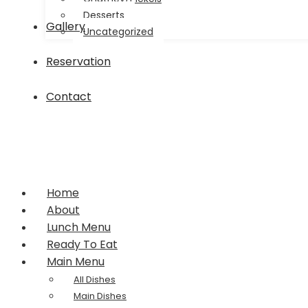
Desserts
Gallery
Uncategorized
Reservation
Contact
Home
About
Lunch Menu
Ready To Eat
Main Menu
All Dishes
Main Dishes