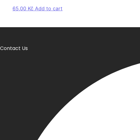
65,00
Kč
Add to cart
Contact Us