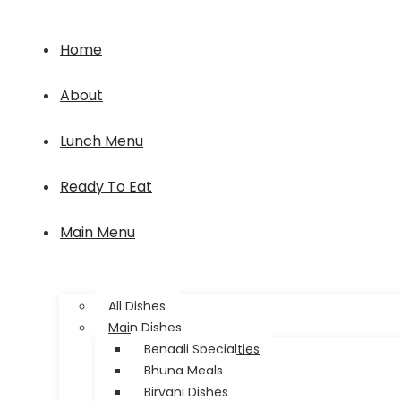
Home
About
Lunch Menu
Ready To Eat
Main Menu
All Dishes
Main Dishes
Bengali Specialties
Bhuna Meals
Biryani Dishes