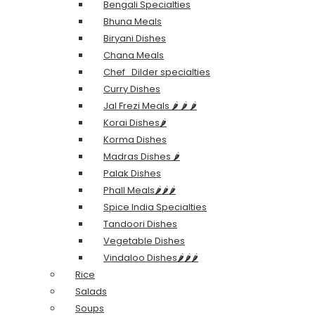
Bengali Specialties
Bhuna Meals
Biryani Dishes
Chana Meals
Chef_Dilder specialties
Curry Dishes
Jal Frezi Meals 🌶️ 🌶️ 🌶️
Korai Dishes🌶️
Korma Dishes
Madras Dishes 🌶️
Palak Dishes
Phall Meals🌶️🌶️🌶️
Spice India Specialties
Tandoori Dishes
Vegetable Dishes
Vindaloo Dishes🌶️🌶️🌶️
Rice
Salads
Soups