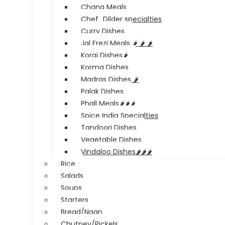
Chana Meals
Chef_Dilder specialties
Curry Dishes
Jal Frezi Meals 🌶️ 🌶️ 🌶️
Korai Dishes🌶️
Korma Dishes
Madras Dishes 🌶️
Palak Dishes
Phall Meals🌶️🌶️🌶️
Spice India Specialties
Tandoori Dishes
Vegetable Dishes
Vindaloo Dishes🌶️🌶️🌶️
Rice
Salads
Soups
Starters
Bread/Naan
Chutney/Pickels